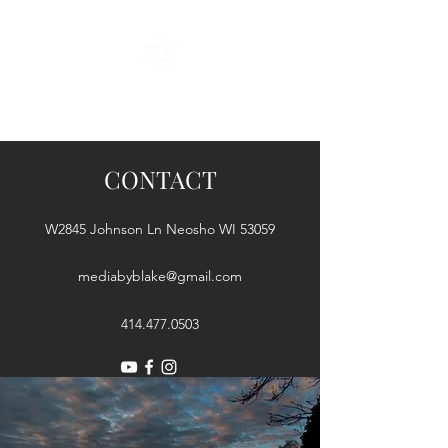
A Story Told Through My Lens
CONTACT
W2845 Johnson Ln Neosho WI 53059
mediabyblake@gmail.com
414.477.0503